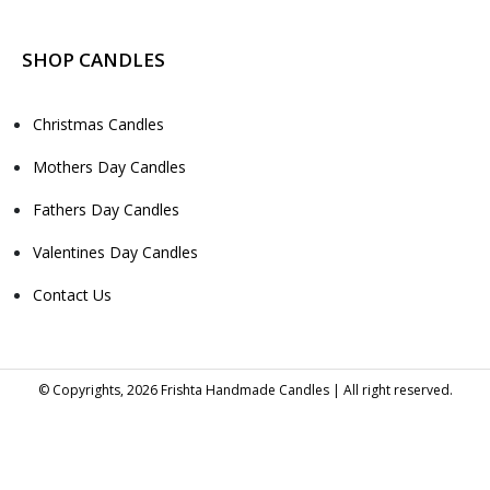
SHOP CANDLES
Christmas Candles
Mothers Day Candles
Fathers Day Candles
Valentines Day Candles
Contact Us
© Copyrights, 2026 Frishta Handmade Candles | All right reserved.