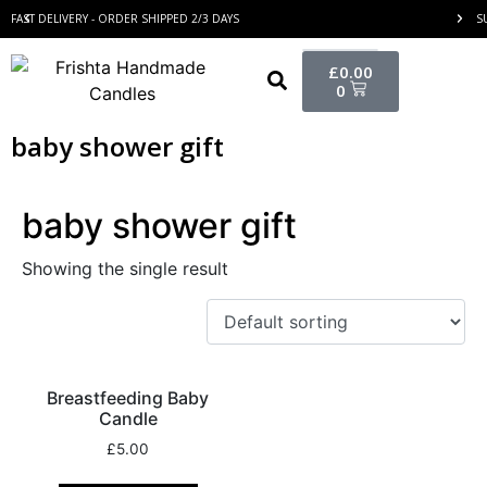
FAST DELIVERY - ORDER SHIPPED 2/3 DAYS
S
£
0.00
0
baby shower gift
baby shower gift
Showing the single result
Breastfeeding Baby
Candle
£
5.00