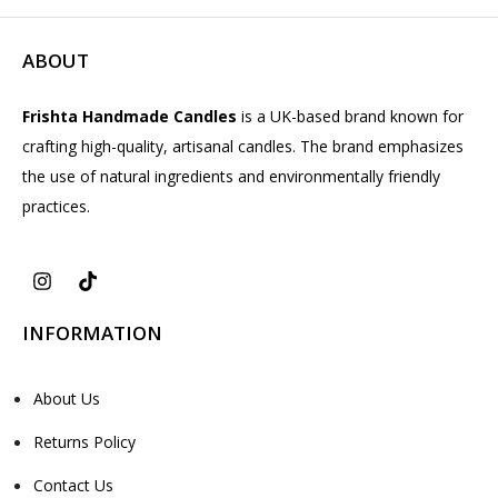
ABOUT
Frishta Handmade Candles
is a UK-based brand known for
crafting high-quality, artisanal candles. The brand emphasizes
the use of natural ingredients and environmentally friendly
practices.
INFORMATION
About Us
Returns Policy
Contact Us