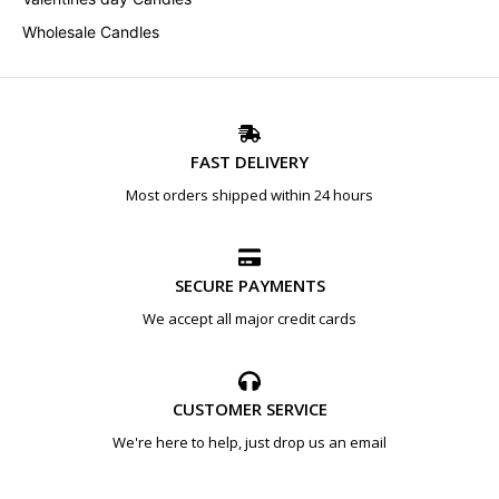
Wholesale Candles
FAST DELIVERY
Most orders shipped within 24 hours
SECURE PAYMENTS
We accept all major credit cards
CUSTOMER SERVICE
We're here to help, just drop us an email