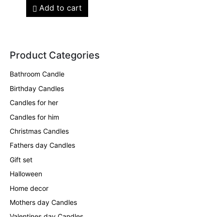
Add to cart
Product Categories
Bathroom Candle
Birthday Candles
Candles for her
Candles for him
Christmas Candles
Fathers day Candles
Gift set
Halloween
Home decor
Mothers day Candles
Valentines day Candles