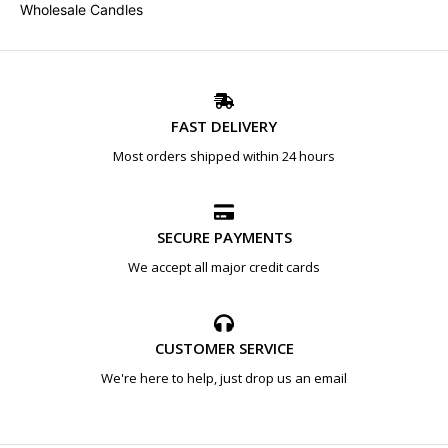
Wholesale Candles
FAST DELIVERY
Most orders shipped within 24 hours
SECURE PAYMENTS
We accept all major credit cards
CUSTOMER SERVICE
We're here to help, just drop us an email