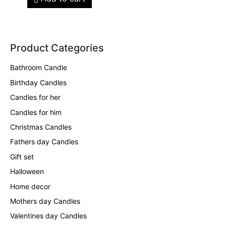
Product Categories
Bathroom Candle
Birthday Candles
Candles for her
Candles for him
Christmas Candles
Fathers day Candles
Gift set
Halloween
Home decor
Mothers day Candles
Valentines day Candles