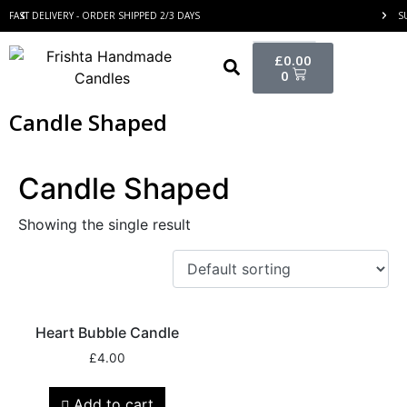
FAST DELIVERY - ORDER SHIPPED 2/3 DAYS
S
£
0.00
0
Candle Shaped
Candle Shaped
Showing the single result
Heart Bubble Candle
£
4.00
Add to cart