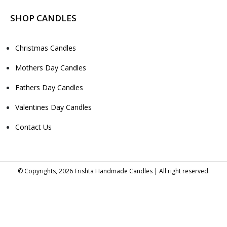
SHOP CANDLES
Christmas Candles
Mothers Day Candles
Fathers Day Candles
Valentines Day Candles
Contact Us
© Copyrights, 2026 Frishta Handmade Candles | All right reserved.