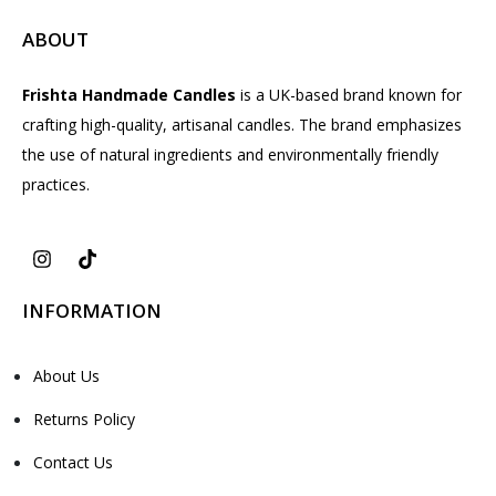
ABOUT
Frishta Handmade Candles
is a UK-based brand known for
crafting high-quality, artisanal candles. The brand emphasizes
the use of natural ingredients and environmentally friendly
practices.
INFORMATION
About Us
Returns Policy
Contact Us