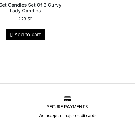
 Set Candles Set Of 3 Curvy
Lady Candles
£
23.50
Add to cart
SECURE PAYMENTS
We accept all major credit cards