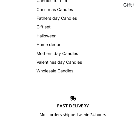
Candles for him
Gift
Christmas Candles
Fathers day Candles
Gift set
Halloween
Home decor
Mothers day Candles
Valentines day Candles
Wholesale Candles
FAST DELIVERY
Most orders shipped within 24 hours