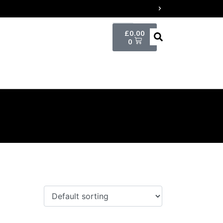
£
0.00
0