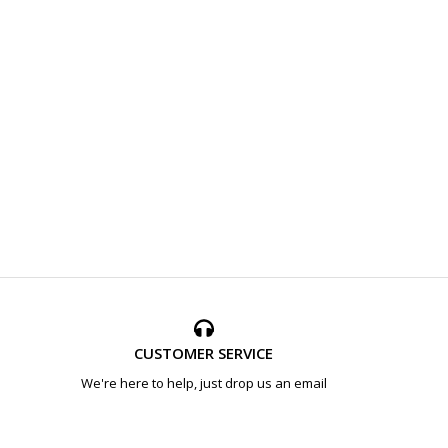
CUSTOMER SERVICE
We're here to help, just drop us an email