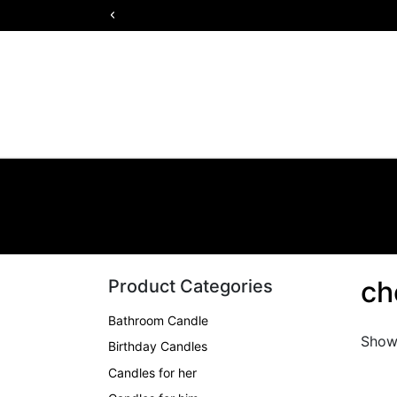
ch
Product Categories
Bathroom Candle
Showi
Birthday Candles
Candles for her