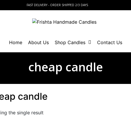
FAST DELIVERY - ORDER SHIPPED 2/3 DAYS
Home
About Us
Shop Candles
Contact Us
cheap candle
eap candle
ng the single result