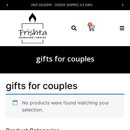
FAST DELIVERY - ORDER SHIPPED 2/3 DAYS
0
gifts for couples
gifts for couples
No products were found matching your
selection.