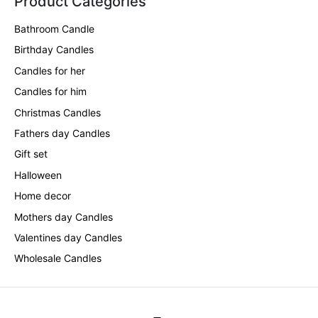
Product Categories
Bathroom Candle
Birthday Candles
Candles for her
Candles for him
Christmas Candles
Fathers day Candles
Gift set
Halloween
Home decor
Mothers day Candles
Valentines day Candles
Wholesale Candles