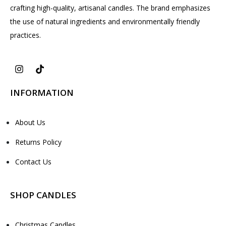
crafting high-quality, artisanal candles. The brand emphasizes
the use of natural ingredients and environmentally friendly
practices.
INFORMATION
About Us
Returns Policy
Contact Us
SHOP CANDLES
Christmas Candles