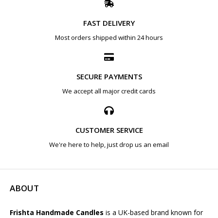
FAST DELIVERY
Most orders shipped within 24 hours
SECURE PAYMENTS
We accept all major credit cards
CUSTOMER SERVICE
We're here to help, just drop us an email
ABOUT
Frishta Handmade Candles
is a UK-based brand known for