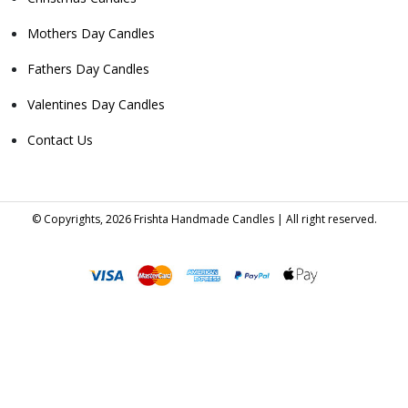
Mothers Day Candles
Fathers Day Candles
Valentines Day Candles
Contact Us
© Copyrights, 2026 Frishta Handmade Candles | All right reserved.