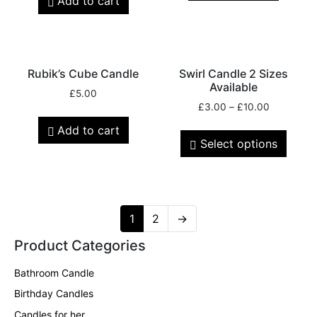
Add to cart
Rubik’s Cube Candle
Swirl Candle 2 Sizes
Available
£
5.00
£
3.00
–
£
10.00
Add to cart
Select options
1
2
→
Product Categories
Bathroom Candle
Birthday Candles
Candles for her