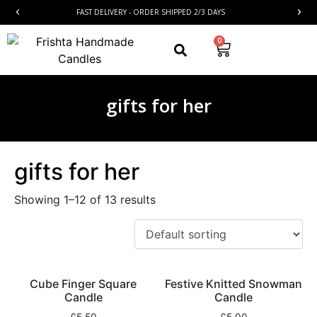
FAST DELIVERY - ORDER SHIPPED 2/3 DAYS
0
gifts for her
gifts for her
Showing 1–12 of 13 results
Cube Finger Square
Festive Knitted Snowman
Candle
Candle
£
5.50
£
5.00