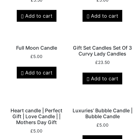
Add to cart
Add to cart
Full Moon Candle
Gift Set Candles Set Of 3
Curvy Lady Candles
£
5.00
£
23.50
Add to cart
Add to cart
Heart candle | Perfect
Luxuries’ Bubble Candle |
Gift | Love Candle | |
Bubble Candle
Mothers Day Gift
£
5.00
£
5.00