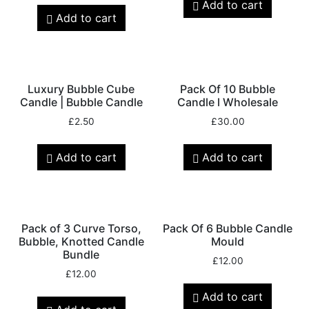
Add to cart
Add to cart
Luxury Bubble Cube
Pack Of 10 Bubble
Candle | Bubble Candle
Candle l Wholesale
£
2.50
£
30.00
Add to cart
Add to cart
Pack of 3 Curve Torso,
Pack Of 6 Bubble Candle
Bubble, Knotted Candle
Mould
Bundle
£
12.00
£
12.00
Add to cart