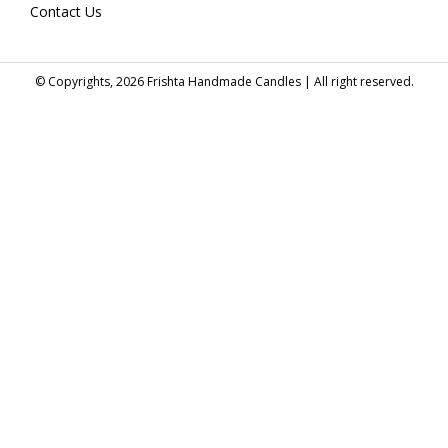
Contact Us
© Copyrights, 2026 Frishta Handmade Candles | All right reserved.