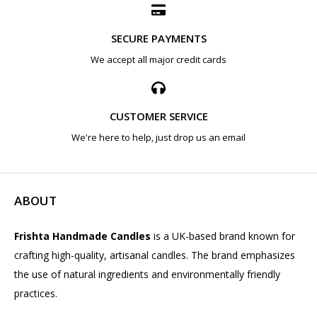
SECURE PAYMENTS
We accept all major credit cards
CUSTOMER SERVICE
We're here to help, just drop us an email
ABOUT
Frishta Handmade Candles
is a UK-based brand known for
crafting high-quality, artisanal candles. The brand emphasizes
the use of natural ingredients and environmentally friendly
practices.