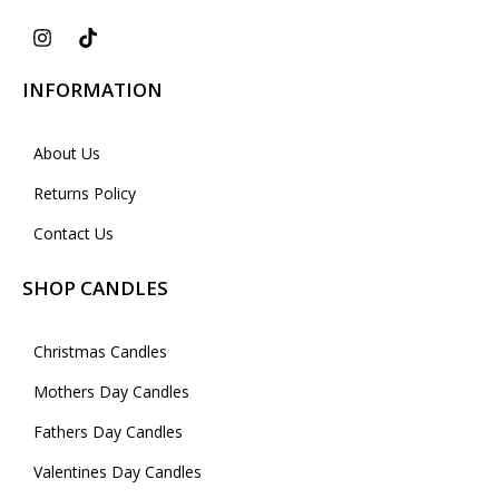
INFORMATION
About Us
Returns Policy
Contact Us
SHOP CANDLES
Christmas Candles
Mothers Day Candles
Fathers Day Candles
Valentines Day Candles