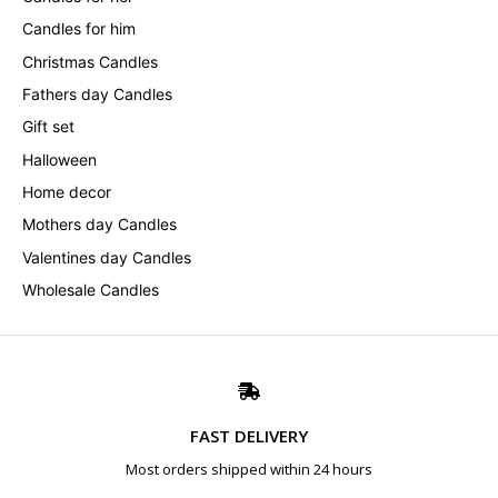
Candles for him
Christmas Candles
Fathers day Candles
Gift set
Halloween
Home decor
Mothers day Candles
Valentines day Candles
Wholesale Candles
FAST DELIVERY
Most orders shipped within 24 hours