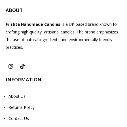
ABOUT
Frishta Handmade Candles
is a UK-based brand known for
crafting high-quality, artisanal candles. The brand emphasizes
the use of natural ingredients and environmentally friendly
practices.
INFORMATION
About Us
Returns Policy
Contact Us