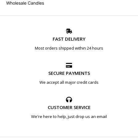
Wholesale Candles
FAST DELIVERY
Most orders shipped within 24 hours
SECURE PAYMENTS
We accept all major credit cards
CUSTOMER SERVICE
We're here to help, just drop us an email