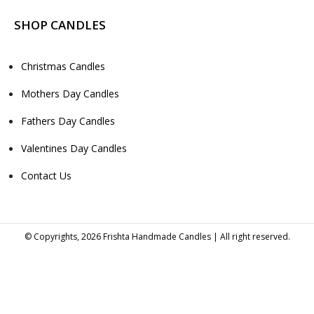
SHOP CANDLES
Christmas Candles
Mothers Day Candles
Fathers Day Candles
Valentines Day Candles
Contact Us
© Copyrights, 2026 Frishta Handmade Candles | All right reserved.