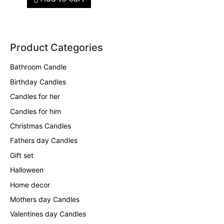
Product Categories
Bathroom Candle
Birthday Candles
Candles for her
Candles for him
Christmas Candles
Fathers day Candles
Gift set
Halloween
Home decor
Mothers day Candles
Valentines day Candles