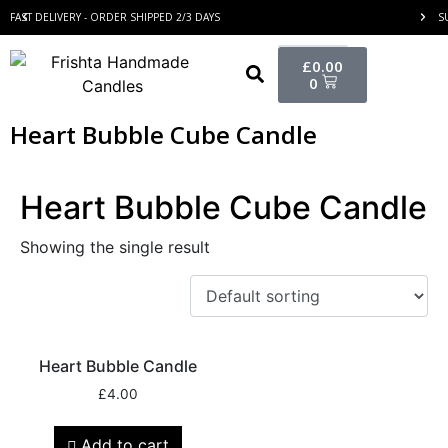
FAST DELIVERY - ORDER SHIPPED 2/3 DAYS
S
£
0.00
0
Heart Bubble Cube Candle
Heart Bubble Cube Candle
Showing the single result
Heart Bubble Candle
£
4.00
Add to cart