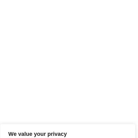
We value your privacy