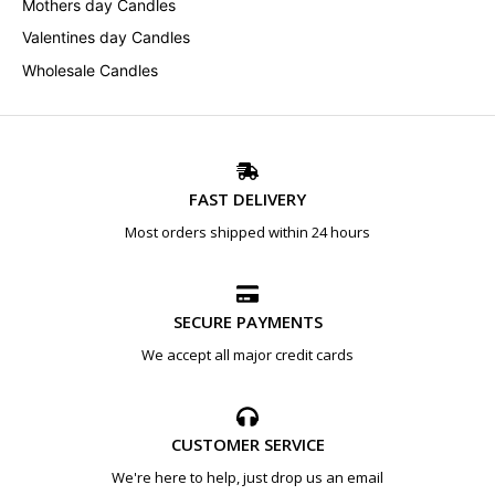
Mothers day Candles
Valentines day Candles
Wholesale Candles
FAST DELIVERY
Most orders shipped within 24 hours
SECURE PAYMENTS
We accept all major credit cards
CUSTOMER SERVICE
We're here to help, just drop us an email