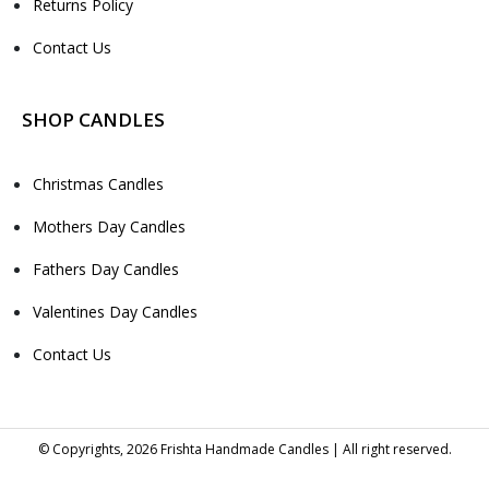
Returns Policy
Contact Us
SHOP CANDLES
Christmas Candles
Mothers Day Candles
Fathers Day Candles
Valentines Day Candles
Contact Us
© Copyrights, 2026 Frishta Handmade Candles | All right reserved.