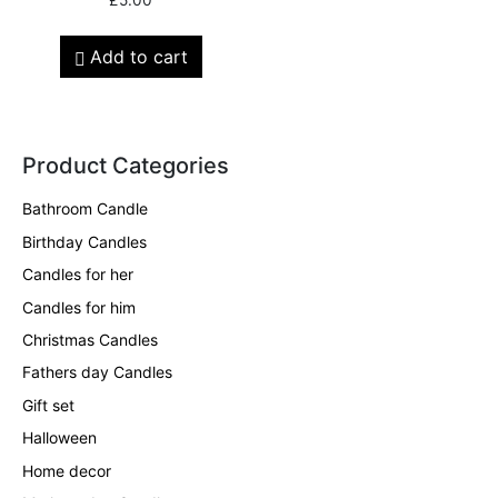
Add to cart
Product Categories
Bathroom Candle
Birthday Candles
Candles for her
Candles for him
Christmas Candles
Fathers day Candles
Gift set
Halloween
Home decor