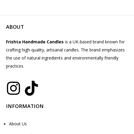
ABOUT
Frishta Handmade Candles
is a UK-based brand known for
crafting high-quality, artisanal candles. The brand emphasizes
the use of natural ingredients and environmentally friendly
practices.
INFORMATION
About Us