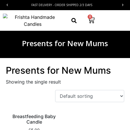
FAST DELIVERY - ORDER SHIPPED 2/3 DAYS
0
Presents for New Mums
Presents for New Mums
Showing the single result
Breastfeeding Baby
Candle
£
5.00