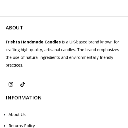
ABOUT
Frishta Handmade Candles
is a UK-based brand known for
crafting high-quality, artisanal candles. The brand emphasizes
the use of natural ingredients and environmentally friendly
practices.
INFORMATION
About Us
Returns Policy