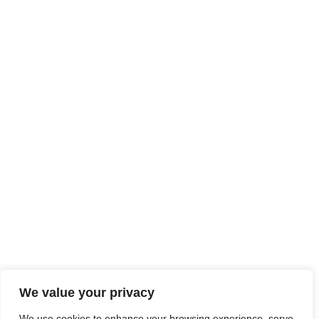
We value your privacy
We use cookies to enhance your browsing experience, serve