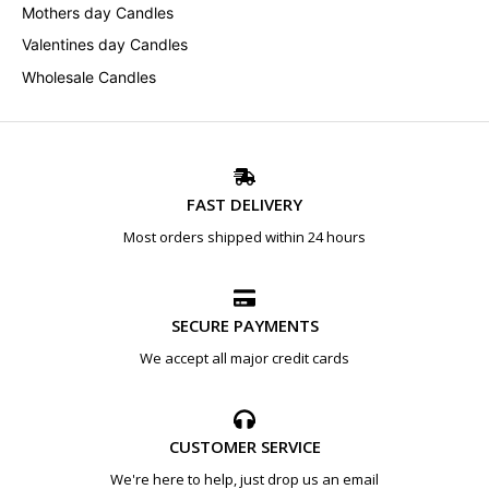
Mothers day Candles
Valentines day Candles
Wholesale Candles
FAST DELIVERY
Most orders shipped within 24 hours
SECURE PAYMENTS
We accept all major credit cards
CUSTOMER SERVICE
We're here to help, just drop us an email