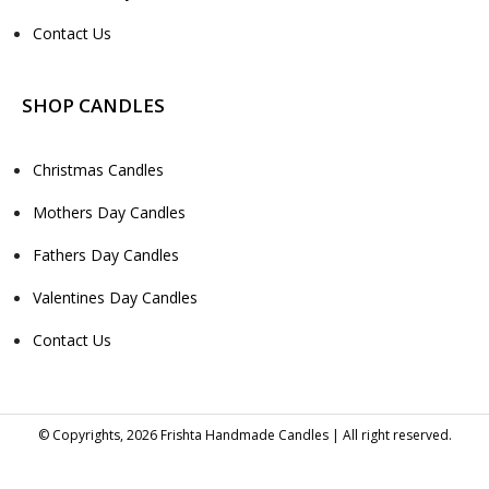
Contact Us
SHOP CANDLES
Christmas Candles
Mothers Day Candles
Fathers Day Candles
Valentines Day Candles
Contact Us
© Copyrights, 2026 Frishta Handmade Candles | All right reserved.