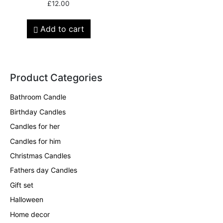
£
12.00
Add to cart
Product Categories
Bathroom Candle
Birthday Candles
Candles for her
Candles for him
Christmas Candles
Fathers day Candles
Gift set
Halloween
Home decor