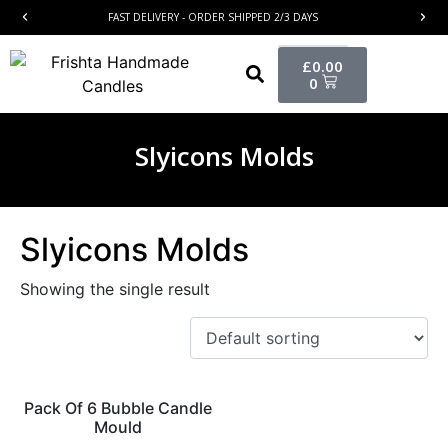
FAST DELIVERY - ORDER SHIPPED 2/3 DAYS
£
0.00
0
Slyicons Molds
Slyicons Molds
Showing the single result
Pack Of 6 Bubble Candle
Mould