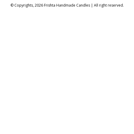
© Copyrights, 2026 Frishta Handmade Candles | All right reserved.