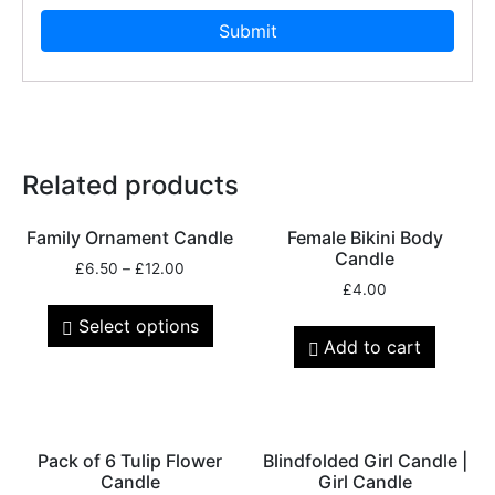
Related products
Family Ornament Candle
Female Bikini Body
Candle
£
6.50
–
£
12.00
£
4.00
Select options
Add to cart
Pack of 6 Tulip Flower
Blindfolded Girl Candle |
Candle
Girl Candle