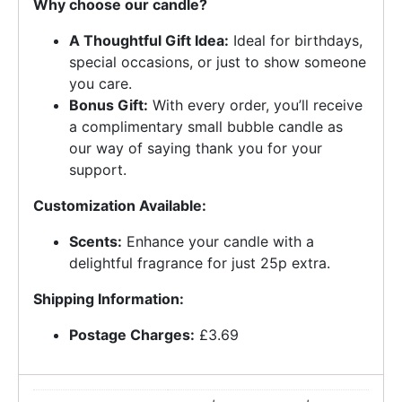
Why choose our candle?
A Thoughtful Gift Idea:
Ideal for birthdays,
special occasions, or just to show someone
you care.
Bonus Gift:
With every order, you’ll receive
a complimentary small bubble candle as
our way of saying thank you for your
support.
Customization Available:
Scents:
Enhance your candle with a
delightful fragrance for just 25p extra.
Shipping Information:
Postage Charges:
£3.69