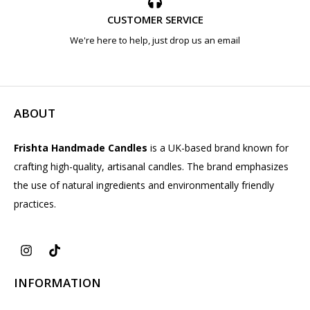
CUSTOMER SERVICE
We're here to help, just drop us an email
ABOUT
Frishta Handmade Candles
is a UK-based brand known for
crafting high-quality, artisanal candles. The brand emphasizes
the use of natural ingredients and environmentally friendly
practices.
INFORMATION