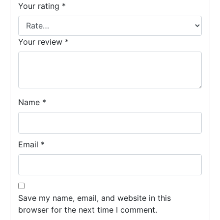
Your rating
*
Your review
*
Name
*
Email
*
Save my name, email, and website in this
browser for the next time I comment.