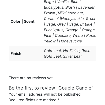
Beige | Vanilla, Blue |
Eucalyptus, Blush | Lavender,
Brown |MilkChocolate,
Caramel |Honeysuckle, Green
Color | Scent
| Sage, Grey | Sage, Lt Blue |
Eucalyptus, Orange | Orange,
Pink | Cupcake, White | Rose,
Yellow | Honeysuckle
Gold Leaf, No Finish, Rose
Finish
Gold Leaf, Silver Leaf
There are no reviews yet.
Be the first to review “Couple Candle”
Your email address will not be published.
Required fields are marked
*