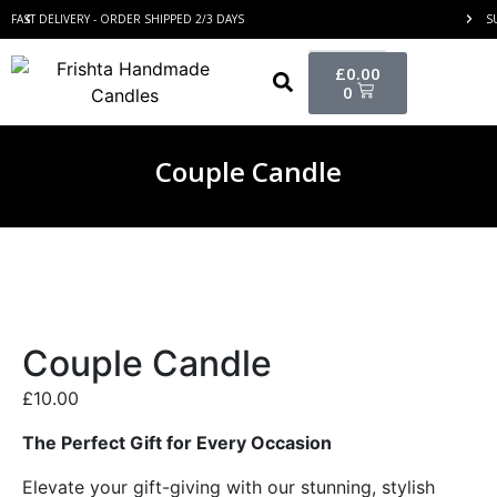
FAST DELIVERY - ORDER SHIPPED 2/3 DAYS
S
£
0.00
0
Couple Candle
Couple Candle
£
10.00
The Perfect Gift for Every Occasion
Elevate your gift-giving with our stunning, stylish