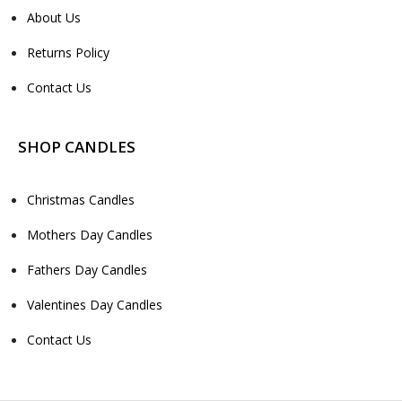
About Us
Returns Policy
Contact Us
SHOP CANDLES
Christmas Candles
Mothers Day Candles
Fathers Day Candles
Valentines Day Candles
Contact Us