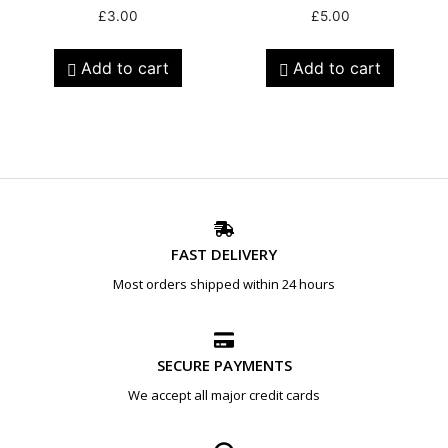
£
3.00
£
5.00
Add to cart
Add to cart
FAST DELIVERY
Most orders shipped within 24 hours
SECURE PAYMENTS
We accept all major credit cards