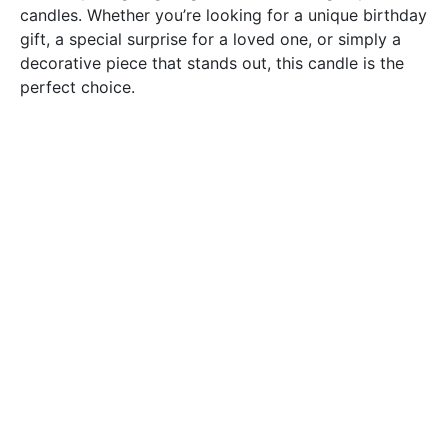
candles. Whether you’re looking for a unique birthday
gift, a special surprise for a loved one, or simply a
decorative piece that stands out, this candle is the
perfect choice.