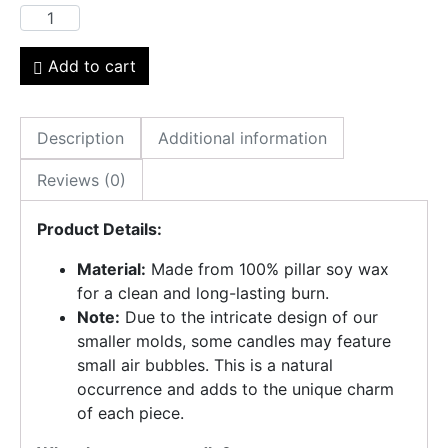
Add to cart
Description
Additional information
Reviews (0)
Product Details:
Material:
Made from 100% pillar soy wax
for a clean and long-lasting burn.
Note:
Due to the intricate design of our
smaller molds, some candles may feature
small air bubbles. This is a natural
occurrence and adds to the unique charm
of each piece.