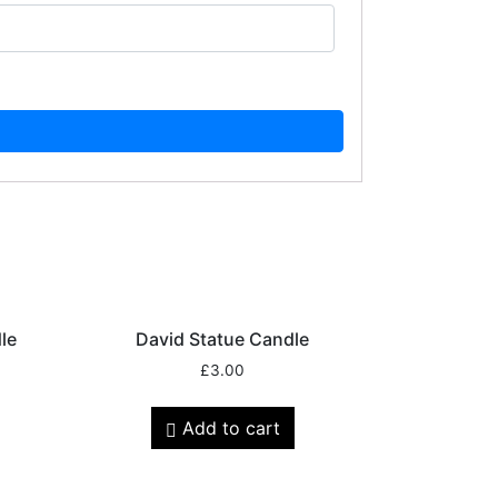
le
David Statue Candle
£
3.00
Add to cart