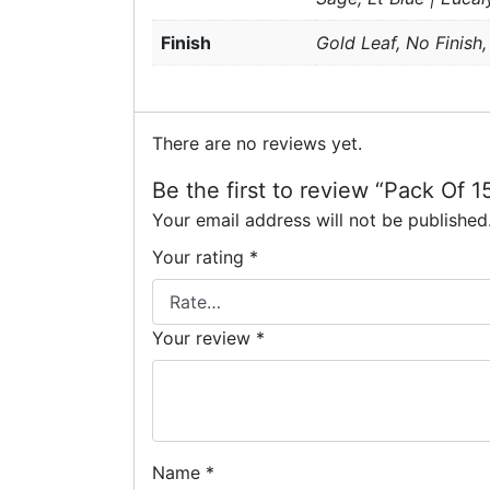
Finish
Gold Leaf, No Finish,
There are no reviews yet.
Be the first to review “Pack Of 
Your email address will not be published
Your rating
*
Your review
*
Name
*