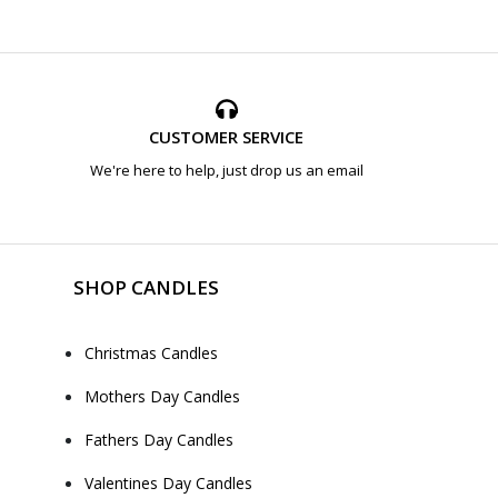
CUSTOMER SERVICE
We're here to help, just drop us an email
SHOP CANDLES
Christmas Candles
Mothers Day Candles
Fathers Day Candles
Valentines Day Candles