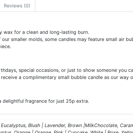
Reviews (0)
 wax for a clean and long-lasting burn.
f our smaller molds, some candles may feature small air bub
iece.
irthdays, special occasions, or just to show someone you ca
l receive a complimentary small bubble candle as our way o
delightful fragrance for just 25p extra.
e | Eucalyptus, Blush | Lavender, Brown |MilkChocolate, Cara
lyptus, Orange | Orange, Pink | Cupcake, White | Rose, Yell