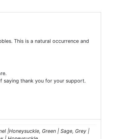
bles. This is a natural occurrence and
re.
f saying thank you for your support.
mel |Honeysuckle, Green | Sage, Grey |
ow | Honeysuckle