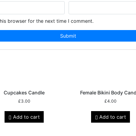
his browser for the next time I comment.
Cupcakes Candle
Female Bikini Body Cand
£
3.00
£
4.00
Add to cart
Add to cart