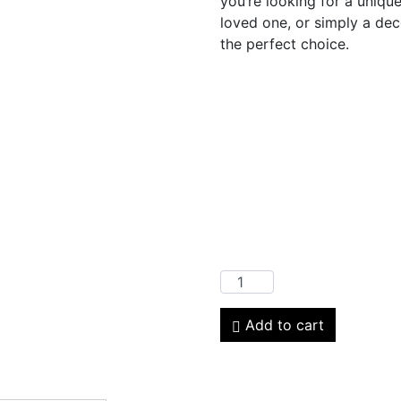
you’re looking for a unique
loved one, or simply a deco
the perfect choice.
Add to cart