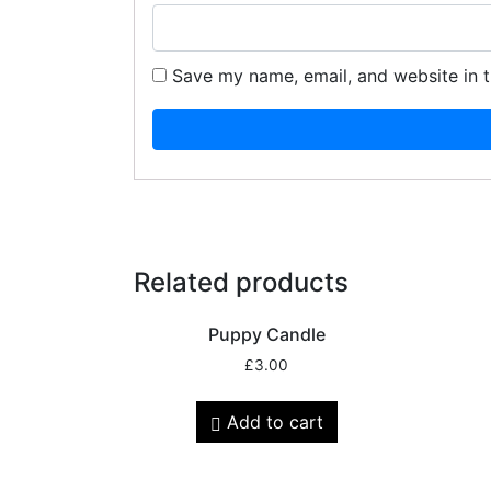
Save my name, email, and website in t
Related products
Puppy Candle
£
3.00
Add to cart