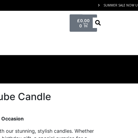
SUMMER SALE NOW UP
£
0.00
0
ube Candle
y Occasion
th our stunning, stylish candles. Whether