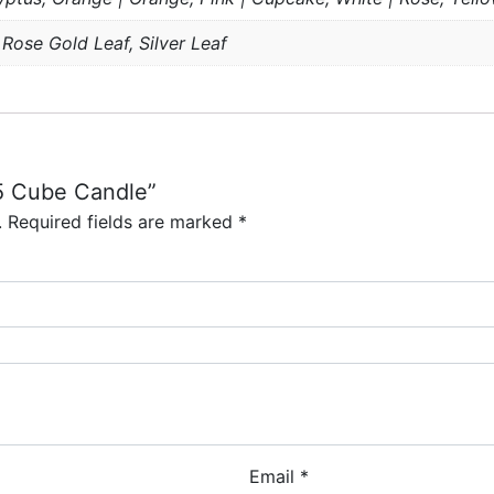
 Rose Gold Leaf, Silver Leaf
15 Cube Candle”
.
Required fields are marked
*
Email
*