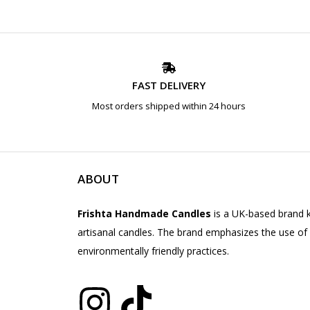
FAST DELIVERY
Most orders shipped within 24 hours
ABOUT
Frishta Handmade Candles
is a UK-based brand k
artisanal candles. The brand emphasizes the use of 
environmentally friendly practices.