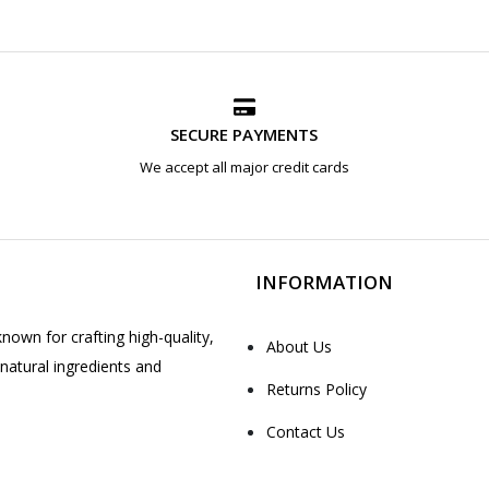
SECURE PAYMENTS
We accept all major credit cards
INFORMATION
nown for crafting high-quality,
About Us
natural ingredients and
Returns Policy
Contact Us