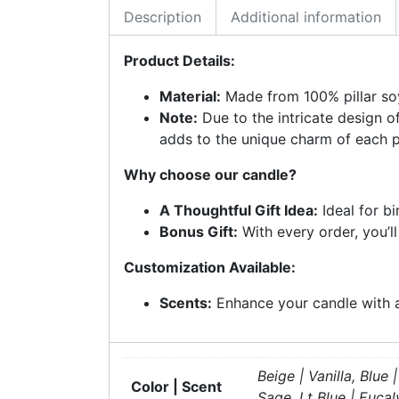
Description
Additional information
Product Details:
Material:
Made from 100% pillar soy
Note:
Due to the intricate design o
adds to the unique charm of each p
Why choose our candle?
A Thoughtful Gift Idea:
Ideal for b
Bonus Gift:
With every order, you’l
Customization Available:
Scents:
Enhance your candle with a 
Beige | Vanilla, Blu
Color | Scent
Sage, Lt Blue | Euca