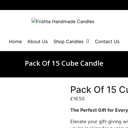
Home
About Us
Shop Candles
Contact Us
Pack Of 15 Cube Candle
Pack Of 15 C
£
16.50
The Perfect Gift for Ever
Elevate your gift-giving wi