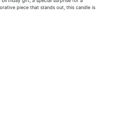
 birthday gift, a special surprise for a
rative piece that stands out, this candle is