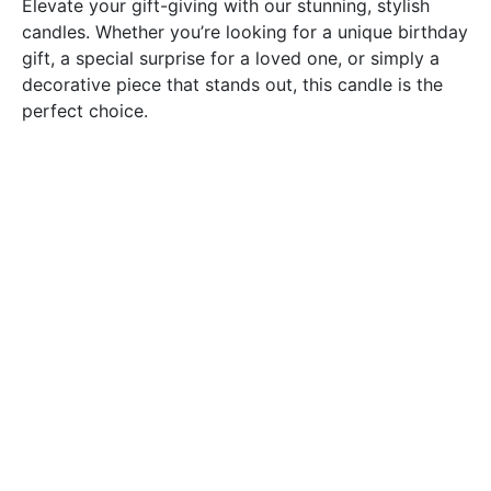
Elevate your gift-giving with our stunning, stylish
candles. Whether you’re looking for a unique birthday
gift, a special surprise for a loved one, or simply a
decorative piece that stands out, this candle is the
perfect choice.