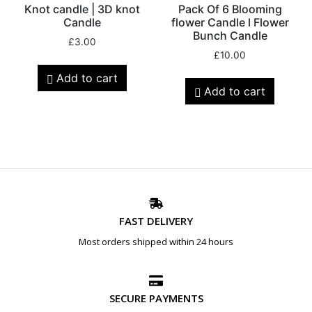
Knot candle | 3D knot
Pack Of 6 Blooming
Candle
flower Candle l Flower
Bunch Candle
£
3.00
£
10.00
Add to cart
Add to cart
FAST DELIVERY
Most orders shipped within 24 hours
SECURE PAYMENTS