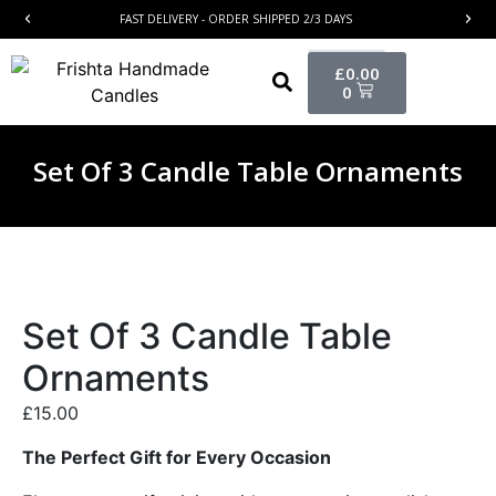
FAST DELIVERY - ORDER SHIPPED 2/3 DAYS
£
0.00
0
Set Of 3 Candle Table Ornaments
Set Of 3 Candle Table
Ornaments
£
15.00
The Perfect Gift for Every Occasion