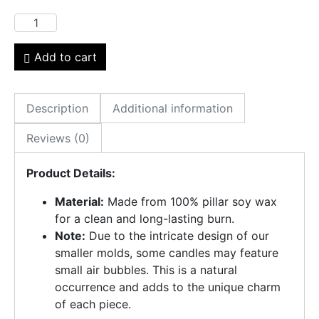
Add to cart
Description
Additional information
Reviews (0)
Product Details:
Material:
Made from 100% pillar soy wax
for a clean and long-lasting burn.
Note:
Due to the intricate design of our
smaller molds, some candles may feature
small air bubbles. This is a natural
occurrence and adds to the unique charm
of each piece.