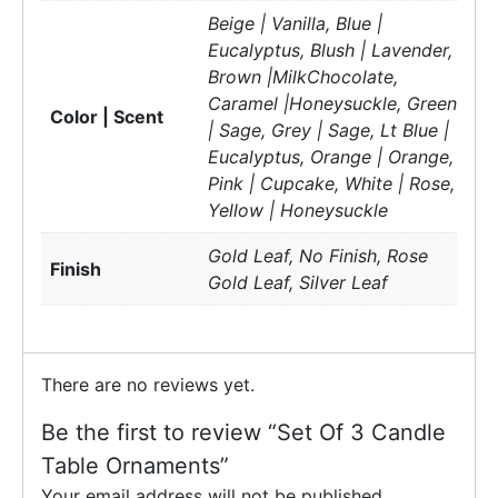
Beige | Vanilla, Blue |
Eucalyptus, Blush | Lavender,
Brown |MilkChocolate,
Caramel |Honeysuckle, Green
Color | Scent
| Sage, Grey | Sage, Lt Blue |
Eucalyptus, Orange | Orange,
Pink | Cupcake, White | Rose,
Yellow | Honeysuckle
Gold Leaf, No Finish, Rose
Finish
Gold Leaf, Silver Leaf
There are no reviews yet.
Be the first to review “Set Of 3 Candle
Table Ornaments”
Your email address will not be published.