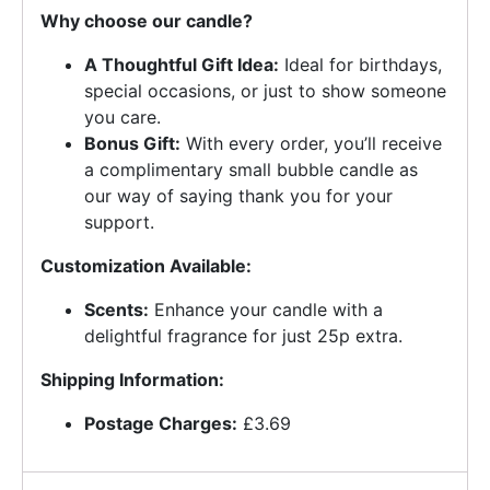
Why choose our candle?
A Thoughtful Gift Idea:
Ideal for birthdays,
special occasions, or just to show someone
you care.
Bonus Gift:
With every order, you’ll receive
a complimentary small bubble candle as
our way of saying thank you for your
support.
Customization Available:
Scents:
Enhance your candle with a
delightful fragrance for just 25p extra.
Shipping Information:
Postage Charges:
£3.69