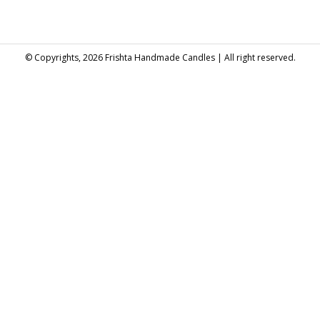
© Copyrights, 2026 Frishta Handmade Candles | All right reserved.