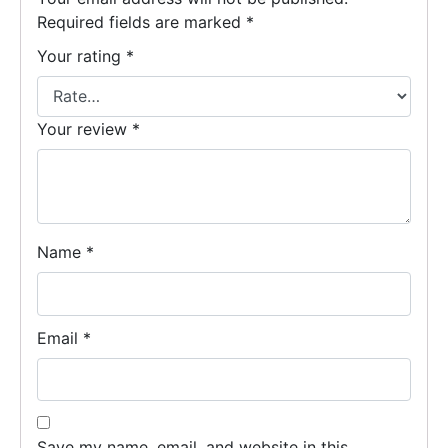
Required fields are marked
*
Your rating
*
Your review
*
Name
*
Email
*
Save my name, email, and website in this