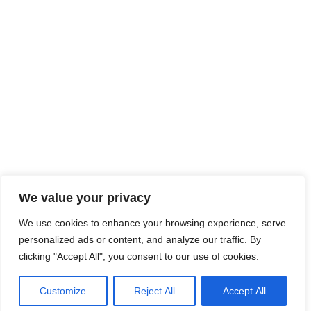
We value your privacy
We use cookies to enhance your browsing experience, serve
personalized ads or content, and analyze our traffic. By
clicking "Accept All", you consent to our use of cookies.
Customize
Reject All
Accept All