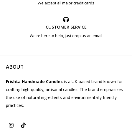
We accept all major credit cards
CUSTOMER SERVICE
We're here to help, just drop us an email
ABOUT
Frishta Handmade Candles
is a UK-based brand known for
crafting high-quality, artisanal candles. The brand emphasizes
the use of natural ingredients and environmentally friendly
practices.