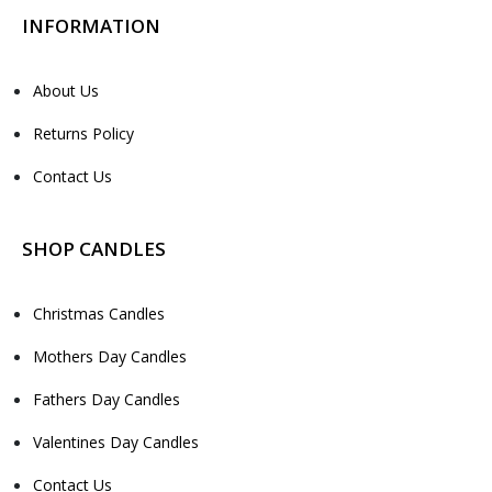
INFORMATION
About Us
Returns Policy
Contact Us
SHOP CANDLES
Christmas Candles
Mothers Day Candles
Fathers Day Candles
Valentines Day Candles
Contact Us