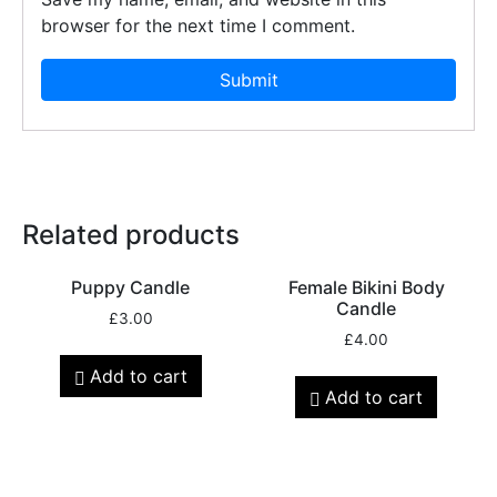
browser for the next time I comment.
Related products
Puppy Candle
Female Bikini Body
Candle
£
3.00
£
4.00
Add to cart
Add to cart