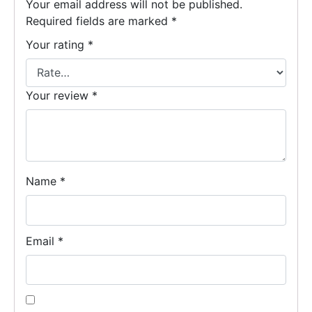
Your email address will not be published.
Required fields are marked
*
Your rating
*
Your review
*
Name
*
Email
*