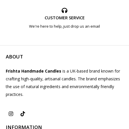
CUSTOMER SERVICE
We're here to help, just drop us an email
ABOUT
Frishta Handmade Candles
is a UK-based brand known for
crafting high-quality, artisanal candles. The brand emphasizes
the use of natural ingredients and environmentally friendly
practices.
INFORMATION