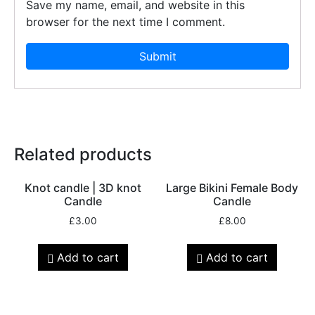
Save my name, email, and website in this
browser for the next time I comment.
Related products
Knot candle | 3D knot
Large Bikini Female Body
Candle
Candle
£
3.00
£
8.00
Add to cart
Add to cart