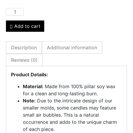
Add to cart
Description
Additional information
Reviews (0)
Product Details:
Material:
Made from 100% pillar soy wax
for a clean and long-lasting burn.
Note:
Due to the intricate design of our
smaller molds, some candles may feature
small air bubbles. This is a natural
occurrence and adds to the unique charm
of each piece.