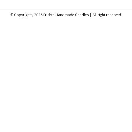
© Copyrights, 2026 Frishta Handmade Candles | All right reserved.