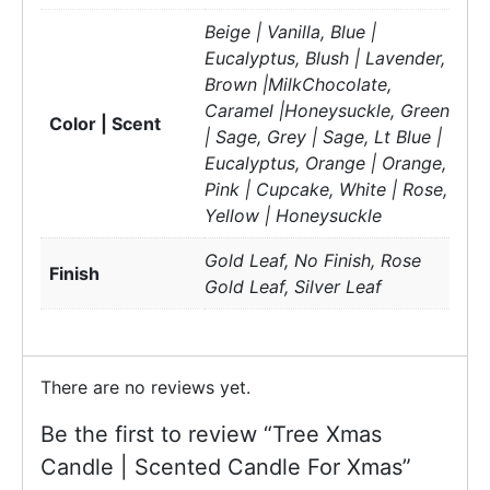
Beige | Vanilla, Blue |
Eucalyptus, Blush | Lavender,
Brown |MilkChocolate,
Caramel |Honeysuckle, Green
Color | Scent
| Sage, Grey | Sage, Lt Blue |
Eucalyptus, Orange | Orange,
Pink | Cupcake, White | Rose,
Yellow | Honeysuckle
Gold Leaf, No Finish, Rose
Finish
Gold Leaf, Silver Leaf
There are no reviews yet.
Be the first to review “Tree Xmas
Candle | Scented Candle For Xmas”