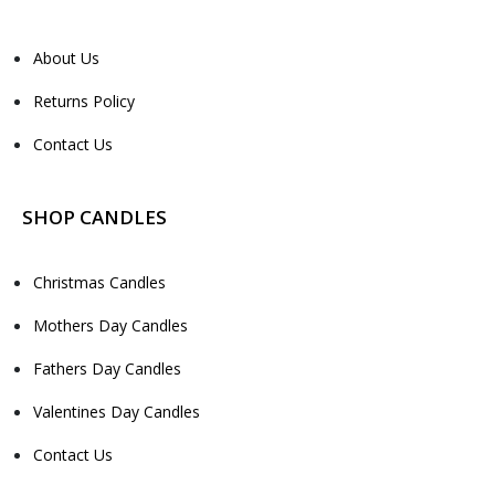
About Us
Returns Policy
Contact Us
SHOP CANDLES
Christmas Candles
Mothers Day Candles
Fathers Day Candles
Valentines Day Candles
Contact Us