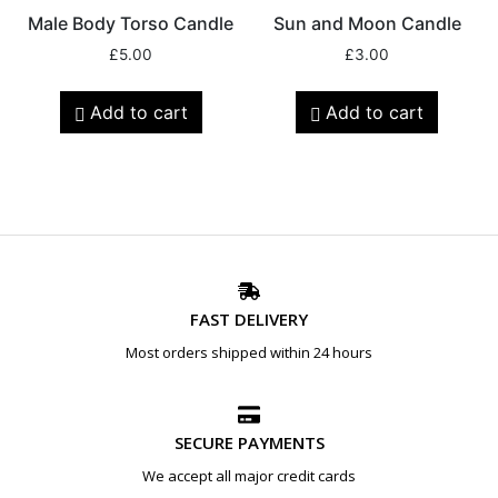
Male Body Torso Candle
Sun and Moon Candle
£
5.00
£
3.00
Add to cart
Add to cart
FAST DELIVERY
Most orders shipped within 24 hours
SECURE PAYMENTS
We accept all major credit cards