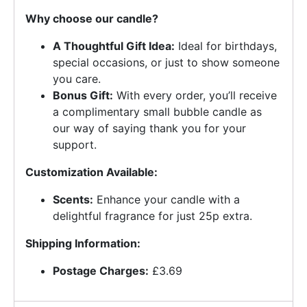
Why choose our candle?
A Thoughtful Gift Idea:
Ideal for birthdays,
special occasions, or just to show someone
you care.
Bonus Gift:
With every order, you’ll receive
a complimentary small bubble candle as
our way of saying thank you for your
support.
Customization Available:
Scents:
Enhance your candle with a
delightful fragrance for just 25p extra.
Shipping Information:
Postage Charges:
£3.69