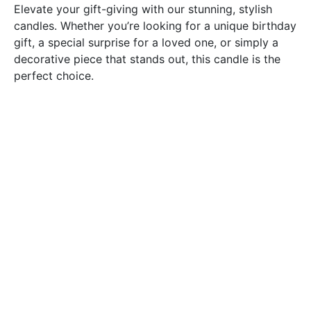
Elevate your gift-giving with our stunning, stylish
candles. Whether you’re looking for a unique birthday
gift, a special surprise for a loved one, or simply a
decorative piece that stands out, this candle is the
perfect choice.