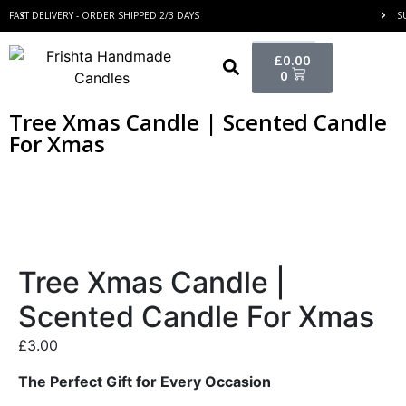
FAST DELIVERY - ORDER SHIPPED 2/3 DAYS
S
£
0.00
0
Tree Xmas Candle | Scented Candle
For Xmas
Tree Xmas Candle |
Scented Candle For Xmas
£
3.00
The Perfect Gift for Every Occasion